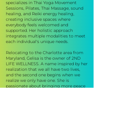
specializes in Thai Yoga Movement
Sessions, Pilates, Thai Massage, sound
healing, and Reiki energy healing,
creating inclusive spaces where
everybody feels welcomed and
supported. Her holistic approach
integrates multiple modalities to meet
each individual's unique needs.
Relocating to the Charlotte area from
Maryland, Gelisa is the owner of 2ND
LIFE WELLNESS. A name inspired by her
realization that we all have two lives,
and the second one begins when we
realize we only have one. She is
passionate about bringing more peace
into the world and empowering
participants to take on the world with
love. In her downtime, you can find
Gelisa hiking local trails, journaling,
practicing yoga, or enjoying movies and
music.