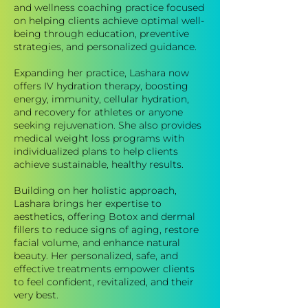
and wellness coaching practice focused
on helping clients achieve optimal well-
being through education, preventive
strategies, and personalized guidance.
Expanding her practice, Lashara now
offers IV hydration therapy, boosting
energy, immunity, cellular hydration,
and recovery for athletes or anyone
seeking rejuvenation. She also provides
medical weight loss programs with
individualized plans to help clients
achieve sustainable, healthy results.
Building on her holistic approach,
Lashara brings her expertise to
aesthetics, offering Botox and dermal
fillers to reduce signs of aging, restore
facial volume, and enhance natural
beauty. Her personalized, safe, and
effective treatments empower clients
to feel confident, revitalized, and their
very best.