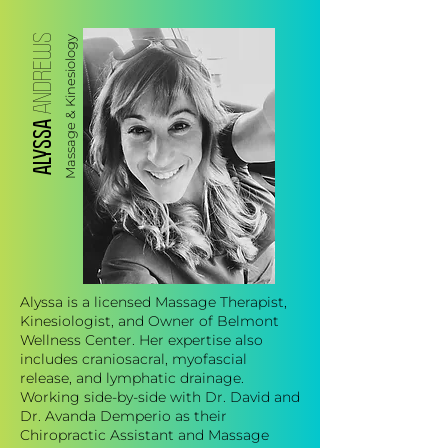
ANDREWS
Massage & Kinesiology
ALYSSA
Alyssa is a licensed Massage Therapist,
Kinesiologist, and Owner of Belmont
Wellness Center. Her expertise also
includes craniosacral, myofascial
release, and lymphatic drainage.
Working side-by-side with Dr. David and
Dr. Avanda Demperio as their
Chiropractic Assistant and Massage