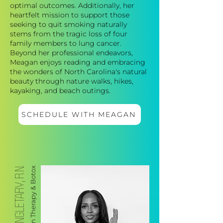
optimal outcomes. Additionally, her
heartfelt mission to support those
seeking to quit smoking naturally
stems from the tragic loss of four
family members to lung cancer.
Beyond her professional endeavors,
Meagan enjoys reading and embracing
the wonders of North Carolina's natural
beauty through nature walks, hikes,
kayaking, and beach outings.
SCHEDULE WITH MEAGAN
SINGLETARY, R.N.
IV Hydration Therapy & Botox