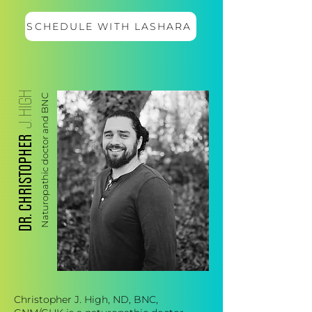
SCHEDULE WITH LASHARA
J. HIGH
Naturopathic doctor and BNC
DR. CHRISTOPHER
Christopher J. High, ND, BNC,