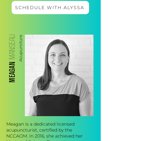
SCHEDULE WITH ALYSSA
MANSEAU
Acupuncture
MEAGAN
Meagan is a dedicated licensed
acupuncturist, certified by the
NCCAOM. In 2016, she achieved her