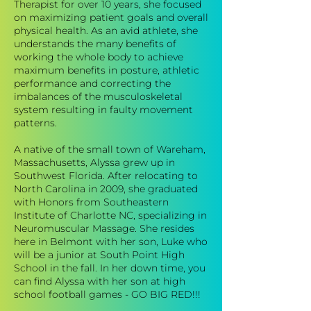
Therapist for over 10 years, she focused
on maximizing patient goals and overall
physical health. As an avid athlete, she
understands the many benefits of
working the whole body to achieve
maximum benefits in posture, athletic
performance and correcting the
imbalances of the musculoskeletal
system resulting in faulty movement
patterns.
A native of the small town of Wareham,
Massachusetts, Alyssa grew up in
Southwest Florida. After relocating to
North Carolina in 2009, she graduated
with Honors from Southeastern
Institute of Charlotte NC, specializing in
Neuromuscular Massage. She resides
here in Belmont with her son, Luke who
will be a junior at South Point High
School in the fall. In her down time, you
can find Alyssa with her son at high
school football games - GO BIG RED!!!