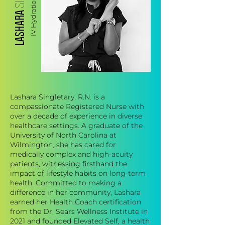
LASHARA
Lashara Singletary, R.N. is a
compassionate Registered Nurse with
over a decade of experience in diverse
healthcare settings. A graduate of the
University of North Carolina at
Wilmington, she has cared for
medically complex and high-acuity
patients, witnessing firsthand the
impact of lifestyle habits on long-term
health. Committed to making a
difference in her community, Lashara
earned her Health Coach certification
from the Dr. Sears Wellness Institute in
2021 and founded Elevated Self, a health