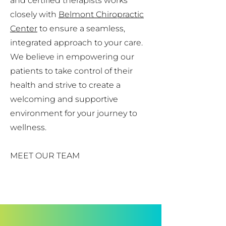
and certified therapists works
closely with
Belmont Chiropractic
Center
to ensure a seamless,
integrated approach to your care.
We believe in empowering our
patients to take control of their
health and strive to create a
welcoming and supportive
environment for your journey to
wellness.
MEET OUR TEAM