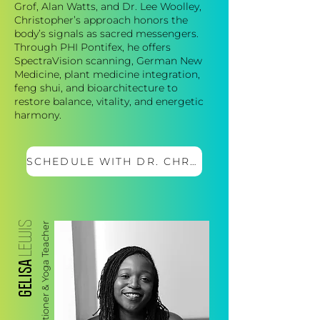
Grof, Alan Watts, and Dr. Lee Woolley,
Christopher’s approach honors the
body’s signals as sacred messengers.
Through PHI Pontifex, he offers
SpectraVision scanning, German New
Medicine, plant medicine integration,
feng shui, and bioarchitecture to
restore balance, vitality, and energetic
harmony.
SCHEDULE WITH DR. CHRIS
LEWIS
Wellness Practitioner & Yoga Teacher
GELISA