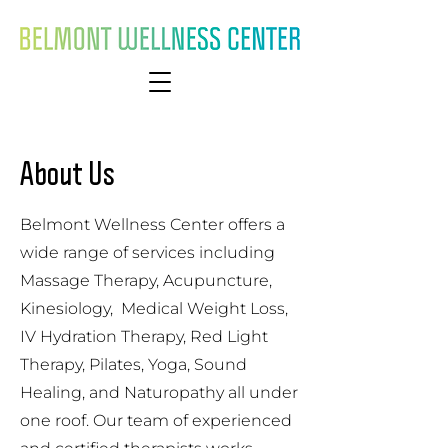
About Us
Belmont Wellness Center offers a
wide range of services including
Massage Therapy, Acupuncture,
Kinesiology, Medical Weight Loss,
IV Hydration Therapy, Red Light
Therapy, Pilates, Yoga, Sound
Healing, and Naturopathy all under
one roof. Our team of experienced