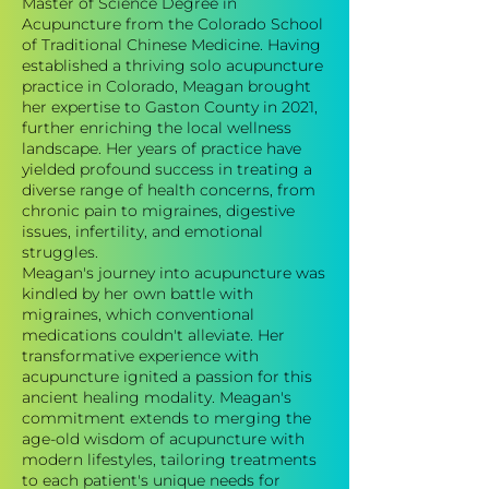
Master of Science Degree in
Acupuncture from the Colorado School
of Traditional Chinese Medicine. Having
established a thriving solo acupuncture
practice in Colorado, Meagan brought
her expertise to Gaston County in 2021,
further enriching the local wellness
landscape. Her years of practice have
yielded profound success in treating a
diverse range of health concerns, from
chronic pain to migraines, digestive
issues, infertility, and emotional
struggles.
Meagan's journey into acupuncture was
kindled by her own battle with
migraines, which conventional
medications couldn't alleviate. Her
transformative experience with
acupuncture ignited a passion for this
ancient healing modality. Meagan's
commitment extends to merging the
age-old wisdom of acupuncture with
modern lifestyles, tailoring treatments
to each patient's unique needs for