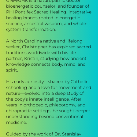
GNM/GHK is a naturopathic doctor,
bioenergetic counselor, and founder of
PHI Pontifex Sacred Healing, integrative
healing brands rooted in energetic
science, ancestral wisdom, and whole-
system transformation.
A North Carolina native and lifelong
seeker, Christopher has explored sacred
traditions worldwide with his life
partner, Kristin, studying how ancient
knowledge connects body, mind, and
spirit.
His early curiosity—shaped by Catholic
schooling and a love for movement and
nature—evolved into a deep study of
the body’s innate intelligence. After
years in orthopedic, phlebotomy, and
chiropractic settings, he sought deeper
understanding beyond conventional
medicine.
Guided by the work of Dr. Stanislav