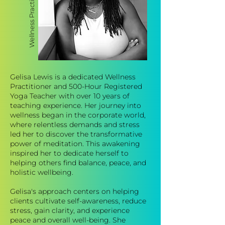
Gelisa Lewis is a dedicated Wellness
Practitioner and 500-Hour Registered
Yoga Teacher with over 10 years of
teaching experience. Her journey into
wellness began in the corporate world,
where relentless demands and stress
led her to discover the transformative
power of meditation. This awakening
inspired her to dedicate herself to
helping others find balance, peace, and
holistic wellbeing.
Gelisa's approach centers on helping
clients cultivate self-awareness, reduce
stress, gain clarity, and experience
peace and overall well-being. She